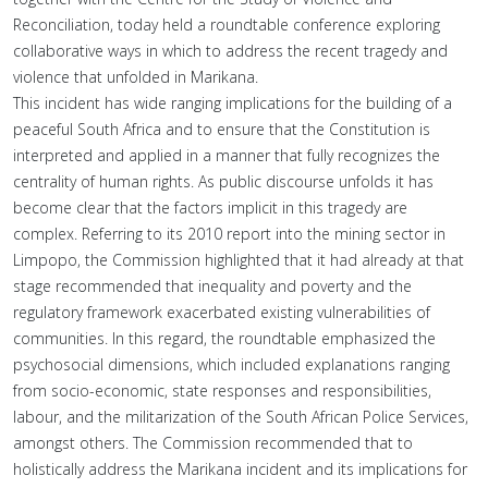
Reconciliation, today held a roundtable conference exploring
collaborative ways in which to address the recent tragedy and
violence that unfolded in Marikana.
This incident has wide ranging implications for the building of a
peaceful South Africa and to ensure that the Constitution is
interpreted and applied in a manner that fully recognizes the
centrality of human rights. As public discourse unfolds it has
become clear that the factors implicit in this tragedy are
complex. Referring to its 2010 report into the mining sector in
Limpopo, the Commission highlighted that it had already at that
stage recommended that inequality and poverty and the
regulatory framework exacerbated existing vulnerabilities of
communities. In this regard, the roundtable emphasized the
psychosocial dimensions, which included explanations ranging
from socio-economic, state responses and responsibilities,
labour, and the militarization of the South African Police Services,
amongst others. The Commission recommended that to
holistically address the Marikana incident and its implications for