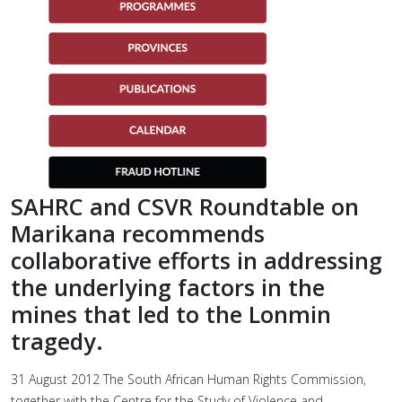
SAHRC and CSVR Roundtable on
Marikana recommends
collaborative efforts in addressing
the underlying factors in the
mines that led to the Lonmin
tragedy.
31 August 2012 The South African Human Rights Commission,
together with the Centre for the Study of Violence and