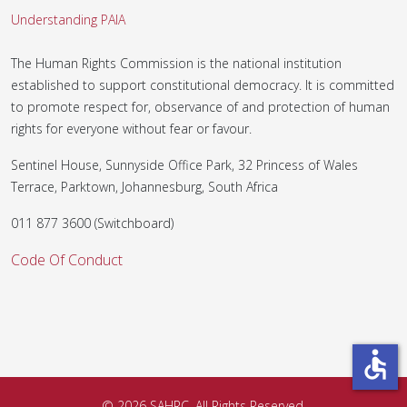
Understanding PAIA
The Human Rights Commission is the national institution
established to support constitutional democracy. It is committed
to promote respect for, observance of and protection of human
rights for everyone without fear or favour.
Sentinel House, Sunnyside Office Park, 32 Princess of Wales
Terrace, Parktown, Johannesburg, South Africa
011 877 3600 (Switchboard)
Code Of Conduct
accessible
© 2026 SAHRC. All Rights Reserved.