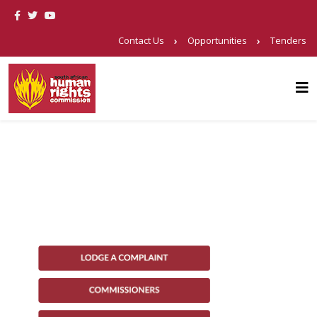
Contact Us
Opportunities
Tenders