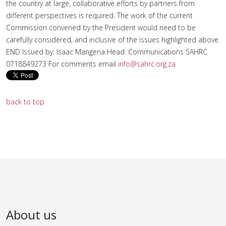
the country at large, collaborative efforts by partners from
different perspectives is required. The work of the current
Commission convened by the President would need to be
carefully considered, and inclusive of the issues highlighted above.
END Issued by: Isaac Mangena Head: Communications SAHRC
0718849273 For comments email
info@sahrc.org.za
back to top
About us